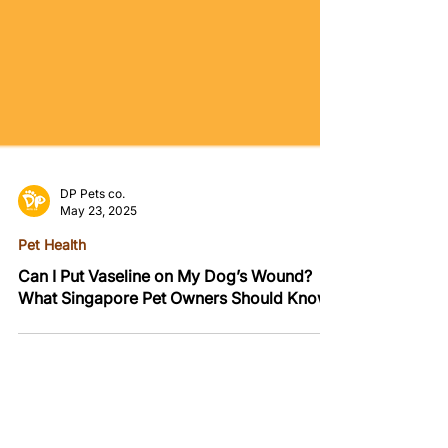
DP Pets co.
May 23, 2025
Pet Health
Can I Put Vaseline on My Dog’s Wound?
What Singapore Pet Owners Should Know