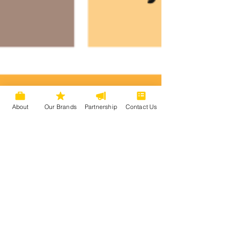
About
Our Brands
Partnership
Contact Us