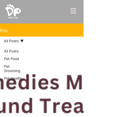
Blog
All Posts
All Posts
Pet Food
Pet
Grooming
Pet Health