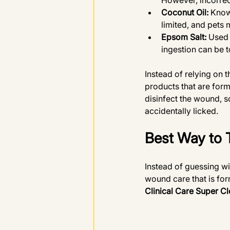
However, incorrect
Coconut Oil:
 Know
limited, and pets m
Epsom Salt:
 Used 
ingestion can be t
Instead of relying on
products that are form
disinfect the wound, s
accidentally licked. 
Best Way to 
Instead of guessing wi
wound care that is for
Clinical Care Super Cl