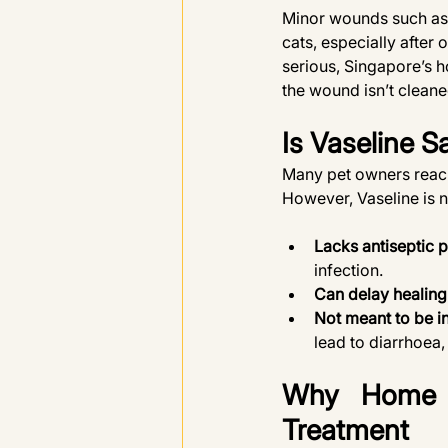
Minor wounds such as 
cats, especially after
serious, Singapore’s h
the wound isn’t cleane
Is Vaseline S
Many pet owners reach f
However, Vaseline is n
Lacks antiseptic p
infection.
Can delay healing
Not meant to be i
lead to diarrhoea,
Why Home R
Treatment