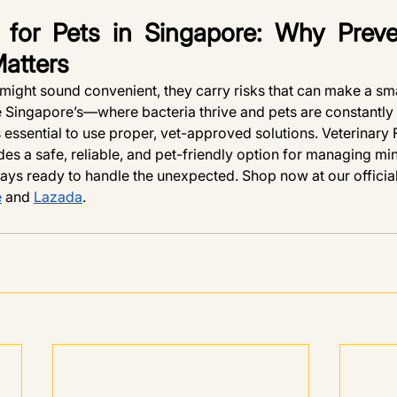
for Pets in Singapore: Why Preve
Matters
ight sound convenient, they carry risks that can make a sm
ke Singapore’s—where bacteria thrive and pets are constantly
essential to use proper, vet-approved solutions. Veterinary F
es a safe, reliable, and pet-friendly option for managing mi
ays ready to handle the unexpected. Shop now at our offic
e
 and 
Lazada
.