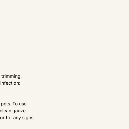
l trimming.
infection: 
pets. To use, 
 clean gauze 
or for any signs 