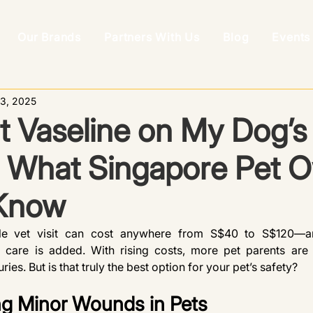
Our Brands
Partners With Us
Blog
Events
3, 2025
t Vaseline on My Dog’s
What Singapore Pet 
Know
gle vet visit can cost anywhere from S$40 to S$120—and
care is added. With rising costs, more pet parents are 
ries. But is that truly the best option for your pet’s safety?
g Minor Wounds in Pets