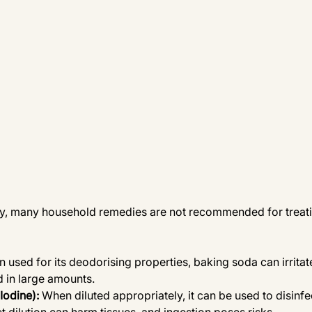
ity, many household remedies are not recommended for treat
n used for its deodorising properties, baking soda can irritate
d in large amounts.
Iodine):
 When diluted appropriately, it can be used to disinf