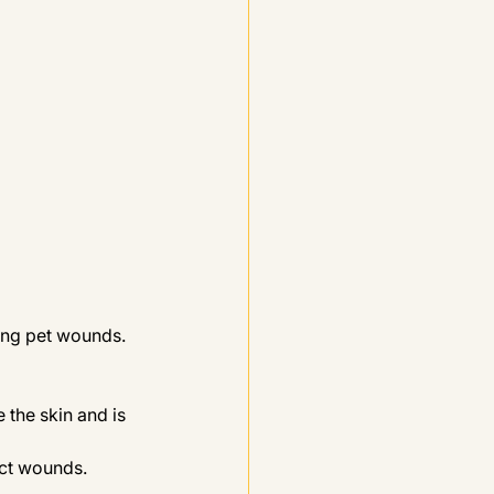
ing pet wounds. 
 the skin and is 
ect wounds. 