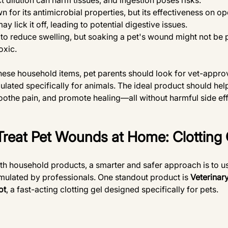
 dilution can harm tissues, and ingestion poses risks.
n for its antimicrobial properties, but its effectiveness on o
ay lick it off, leading to potential digestive issues.
to reduce swelling, but soaking a pet's wound might not be p
oxic.
 these household items, pet parents should look for vet-appr
ulated specifically for animals. The ideal product should hel
oothe pain, and promote healing—all without harmful side effe
Treat Pet Wounds at Home: Clotting 
th household products, a smarter and safer approach is to u
mulated by professionals. One standout product is 
Veterinar
ot
, a fast-acting clotting gel designed specifically for pets.