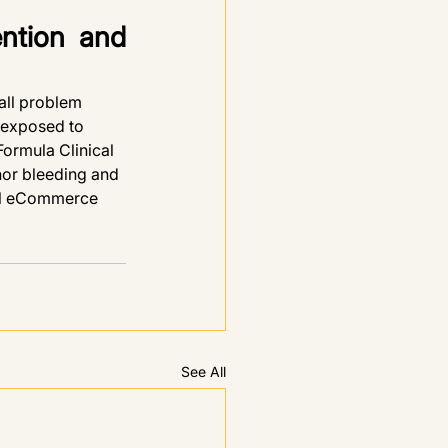
ntion and 
all problem 
 exposed to 
ormula Clinical 
nor bleeding and 
ial eCommerce 
See All