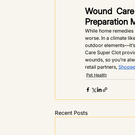
Wound Care 
Preparation 
While home remedies m
worse. In a climate li
outdoor elements—it’s 
Care Super Clot provid
wounds, so you’re alw
retail partners, 
Shope
Pet Health
Recent Posts