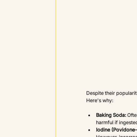
Despite their popular
Here's why:
Baking Soda: 
Ofte
harmful if ingeste
Iodine (Povidone-