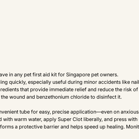
ve in any pet first aid kit for Singapore pet owners. 
ding quickly, especially useful during minor accidents like nai
gredients that provide immediate relief and reduce the risk of 
 the wound and benzethonium chloride to disinfect it.
venient tube for easy, precise application—even on anxious 
 with warm water, apply Super Clot liberally, and press with
t forms a protective barrier and helps speed up healing. Monit