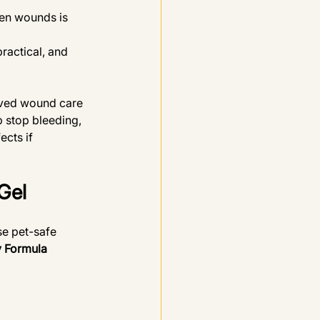
pen wounds is 
ractical, and 
oved wound care 
p stop bleeding, 
cts if 
Gel
se pet-safe 
y Formula 