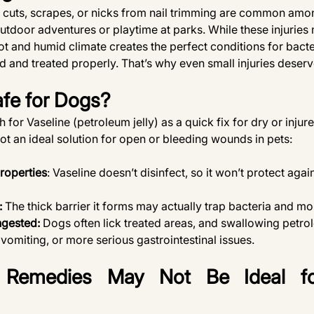
cuts, scrapes, or nicks from nail trimming are common amo
 outdoor adventures or playtime at parks. While these injuries
ot and humid climate creates the perfect conditions for bacter
d and treated properly. That’s why even small injuries deser
afe for Dogs?
or Vaseline (petroleum jelly) as a quick fix for dry or injure
ot an ideal solution for open or bleeding wounds in pets:
roperties
: Vaseline doesn’t disinfect, so it won’t protect agai
:
 The thick barrier it forms may actually trap bacteria and mo
ngested: 
Dogs often lick treated areas, and swallowing petrol
 vomiting, or more serious gastrointestinal issues.
emedies May Not Be Ideal fo