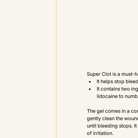
Super Clot is a must-ha
It helps stop blee
It contains two in
lidocaine to numb
The gel comes in a con
gently clean the wound
until bleeding stops. I
of irritation.