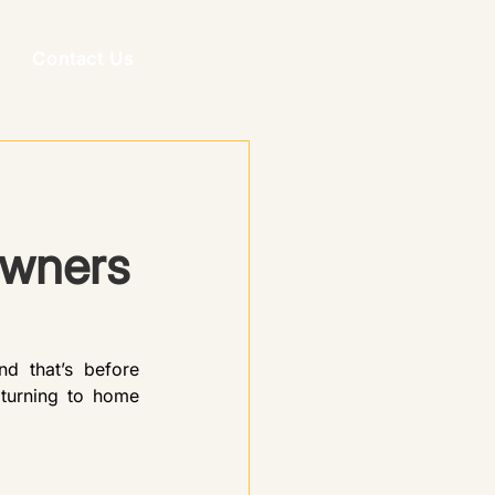
Contact Us
Owners
 that’s before 
turning to home 