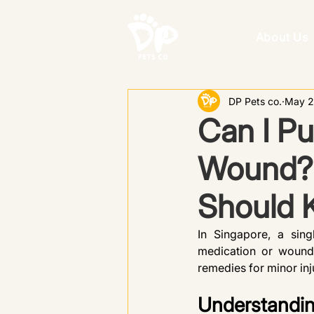
About Us
DP Pets co.
May 2
Can I Pu
Wound? 
Should 
In Singapore, a sin
medication or wound 
remedies for minor inju
Understandin