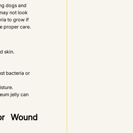
ng dogs and 
 may not look 
ia to grow if 
ve proper care.
d skin. 
nst bacteria or 
isture.
eum jelly can 
r Wound 