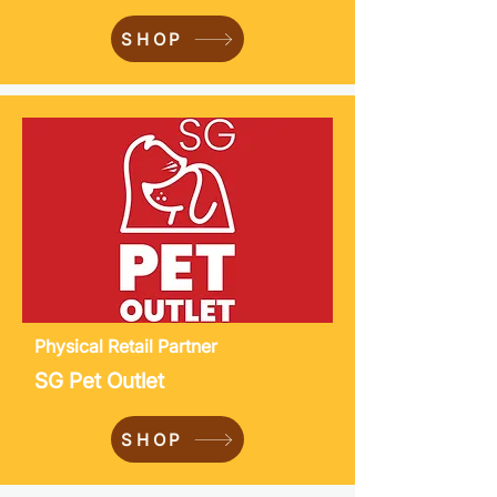
SHOP
Physical
Retail Partner
SG Pet Outlet
SHOP