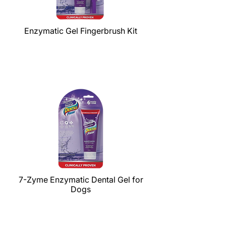
Enzymatic Gel Fingerbrush Kit
7-Zyme Enzymatic Dental Gel for
Dogs