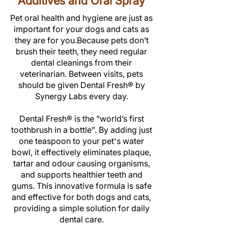
Additives and Oral Spray
Pet oral health and hygiene are just as
important for your dogs and cats as
they are for you.Because pets don’t
brush their teeth, they need regular
dental cleanings from their
veterinarian. Between visits, pets
should be given Dental Fresh®
by
Synergy Labs
every day.
Dental Fresh® is the “world’s first
toothbrush in a bottle".
By adding just
one teaspoon to your pet's water
bowl, it effectively
eliminates plaque,
tartar and odour causing organisms
,
and supports healthier teeth and
gums. This innovative formula is safe
and effective for both dogs and cats,
providing a simple solution for daily
dental care.