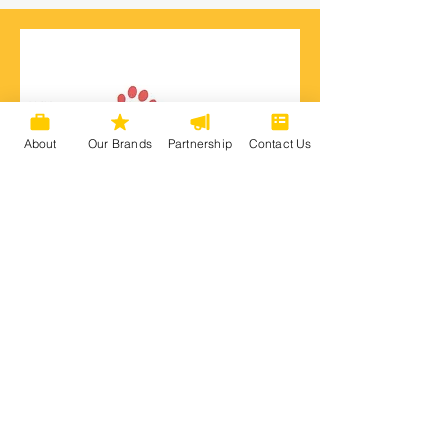
About
Our Brands
Partnership
Contact Us
Physical & E-Commerce
Retail Partner
Pet Master
SHOP