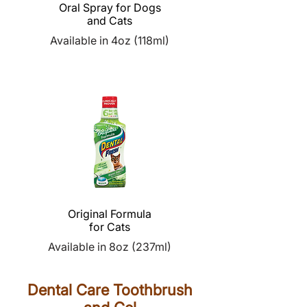
Oral Spray for Dogs
and Cats
Available in 4oz (118ml)
Original Formula
for Cats
Available in 8oz (237ml)
Dental Care Toothbrush