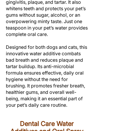
gingivitis, plaque, and tartar. It also
whitens teeth and protects your pet’s
gums without sugar, alcohol, or an
overpowering minty taste. Just one
teaspoon in your pet’s water provides
complete oral care.
Designed for both dogs and cats, this
innovative water additive combats
bad breath and reduces plaque and
tartar buildup. Its anti-microbial
formula ensures effective, daily oral
hygiene without the need for
brushing. It promotes fresher breath,
healthier gums, and overall well-
being, making it an essential part of
your pet’s daily care routine.
Dental Care Water