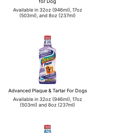
for Dog
Available in 32oz (946ml), 17oz
(503ml), and 8oz (237ml)
Advanced Plaque & Tartar For Dogs
Available in 32oz (
946ml), 17oz
(
503ml) and
8oz (
237ml)