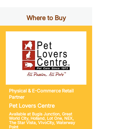
Where to Buy
Physical & E-Commerce
Retail
Partner
Pet Lovers Centre
Available at Bugis Junction, Great
World City, Holland, Lot One, NEX,
The Star Vista, VIvoCity, Waterway
Point