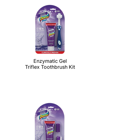
Enzymatic Gel
Triflex Toothbrush Kit