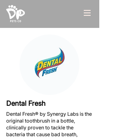
Dental Fresh
Dental Fresh® by Synergy Labs is the
original toothbrush in a bottle,
clinically proven to tackle the
bacteria that cause bad breath,