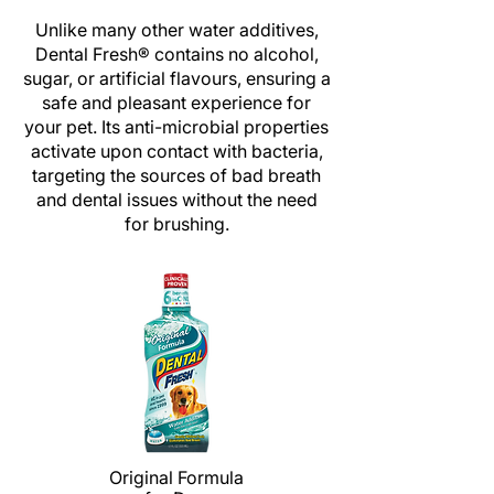
Unlike many other water additives,
Dental Fresh
®
contains no alcohol,
sugar, or artificial flavours, ensuring a
safe and pleasant experience for
your pet. Its anti-microbial properties
activate upon contact with bacteria,
targeting the sources of bad breath
and dental issues without the need
for brushing.
Original Formula