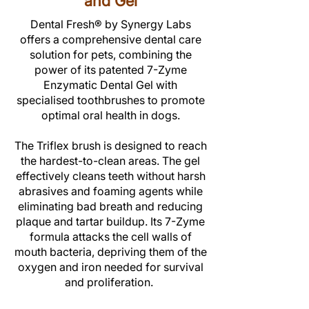
and Gel
Dental Fresh® by Synergy Labs
offers a comprehensive dental care
solution for pets, combining the
power of its patented 7-Zyme
Enzymatic Dental Gel with
specialised toothbrushes to promote
optimal oral health in dogs.
The Triflex brush is designed to reach
the hardest-to-clean areas. The gel
effectively cleans teeth without harsh
abrasives and foaming agents while
eliminating bad breath and reducing
plaque and tartar buildup. Its 7-Zyme
formula attacks the cell walls of
mouth bacteria, depriving them of the
oxygen and iron needed for survival
and proliferation.