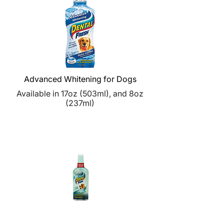
Advanced Whitening for Dogs
Available in
17oz (
503ml), and
8oz
(
237ml)